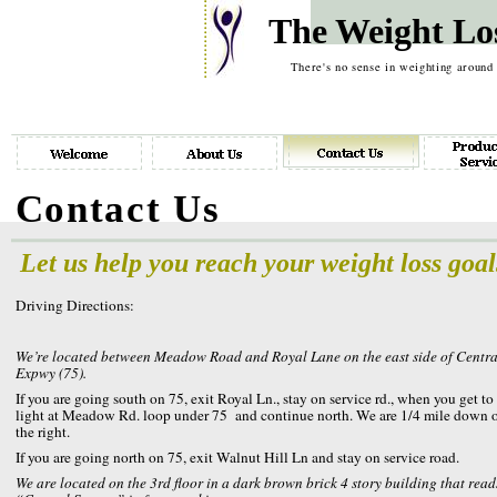
The Weight Lo
There's no sense in weighting around
Contact Us
Let us help you reach your weight loss goal
Driving Directions:
We’re located between Meadow Road and Royal Lane on the east side of Centra
Expwy (75).
If you are going south on 75, exit Royal Ln., stay on service rd., when you get to
light at Meadow Rd. loop under 75 and continue north. We are 1/4 mile down 
the right.
If you are going north on 75, exit Walnut Hill Ln and stay on service road.
We are located on the 3rd floor in a dark brown brick 4 story building that read