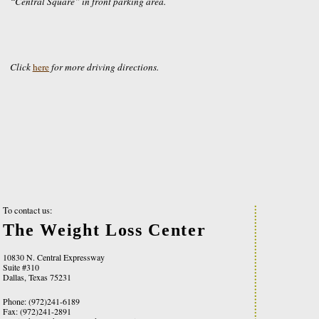
“Central Square” in front parking area.
Click
here
for more driving directions.
To contact us:
The Weight Loss Center
10830 N. Central Expressway
Suite #310
Dallas, Texas 75231
Phone: (972)241-6189
Fax: (972)241-2891