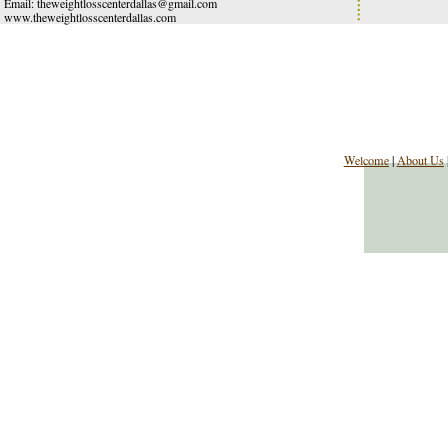
Email:
theweightlosscenterdallas@gmail.com
www.theweightlosscenterdallas.com
Welcome
|
About Us