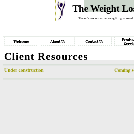
The Weight Lo
There's no sense in weighting around
Client Resources
Under construction Coming soon: monthly up